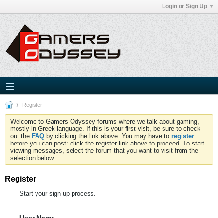
Login or Sign Up
Register
Welcome to Gamers Odyssey forums where we talk about gaming,
mostly in Greek language. If this is your first visit, be sure to check
out the
FAQ
by clicking the link above. You may have to
register
before you can post: click the register link above to proceed. To start
viewing messages, select the forum that you want to visit from the
selection below.
Register
Start your sign up process.
User Name