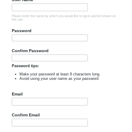
Please enter the name by which you would like to log-in and be known on
this site.
Password
Confirm Password
Password tips:
Make your password at least 8 characters long.
Avoid using your user name as your password.
Email
Confirm Email