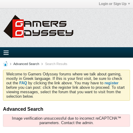
Login or Sign Up
Advanced Search
Search Results
Welcome to Gamers Odyssey forums where we talk about gaming,
mostly in Greek language. If this is your first visit, be sure to check
out the
FAQ
by clicking the link above. You may have to
register
before you can post: click the register link above to proceed. To start
viewing messages, select the forum that you want to visit from the
selection below.
Advanced Search
Image verification unsuccessful due to incorrect reCAPTCHA™
parameters. Contact the admin.