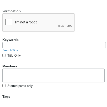
Verification
Keywords
Search Tips
Title Only
Members
Started posts only
Tags