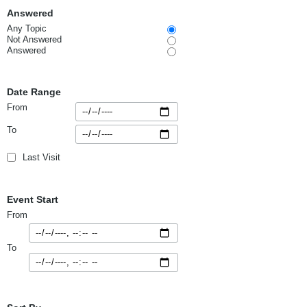
Answered
Any Topic
Not Answered
Answered
Date Range
From
To
Last Visit
Event Start
From
To