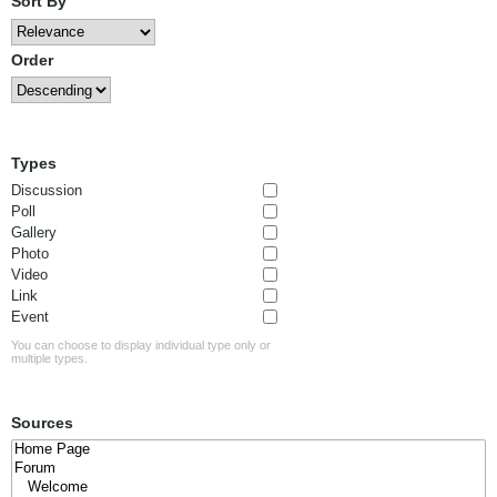
Sort By
Order
Types
Discussion
Poll
Gallery
Photo
Video
Link
Event
You can choose to display individual type only or
multiple types.
Sources