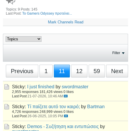
Topics: 9 Posts: 145
Last Post:
Το Gamers Odyssey προτείνει...
Mark Channels Read
Filter
Previous
1
11
12
59
Next
Sticky:
I just finished
by
swordmaster
2,955 responses
181,426 views
0 likes
Last Post
21-07-2026, 10:46 AM
Sticky:
Τί παίζετε αυτό τον καιρό;
by
Bartman
4,726 responses
248,999 views
0 likes
Last Post
26-06-2025, 10:05 PM
Sticky:
Demos - Συζήτηση και εντυπώσεις
by