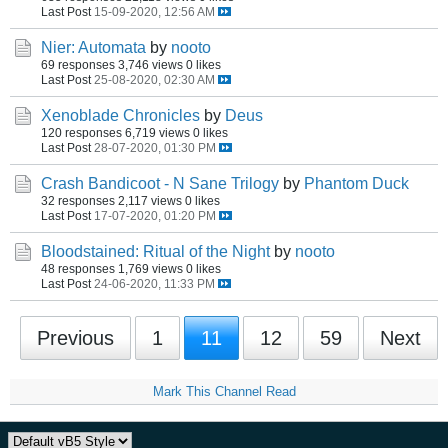
Last Post
15-09-2020, 12:56 AM
Nier: Automata
by
nooto
69 responses
3,746 views
0 likes
Last Post
25-08-2020, 02:30 AM
Xenoblade Chronicles
by
Deus
120 responses
6,719 views
0 likes
Last Post
28-07-2020, 01:30 PM
Crash Bandicoot - N Sane Trilogy
by
Phantom Duck
32 responses
2,117 views
0 likes
Last Post
17-07-2020, 01:20 PM
Bloodstained: Ritual of the Night
by
nooto
48 responses
1,769 views
0 likes
Last Post
24-06-2020, 11:33 PM
Previous
1
11
12
59
Next
Mark This Channel Read