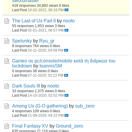
swordmaster
418 responses
34,892 views
0 likes
Last Post
10-02-2021, 06:16 PM
The Last of Us Part II
by
nooto
55 responses
1,953 views
3 likes
Last Post
02-01-2021, 06:57 PM
Spelunky
by
Ryu_gr
9 responses
764 views
0 likes
Last Post
20-11-2020, 04:49 PM
Games σε pc/console/mobile κατά τη διάρκεια του
lockdown
by
IoannisSM
0 responses
38 views
0 likes
Last Post
07-11-2020, 02:22 PM
Dark Souls III
by
nooto
33 responses
1,375 views
0 likes
Last Post
14-10-2020, 02:02 PM
Among Us (G-O gathering)
by
sub_zero
4 responses
109 views
0 likes
Last Post
21-09-2020, 04:22 PM
Final Fantasy XV
by
Ground_zero
635 responses
21,118 views
0 likes