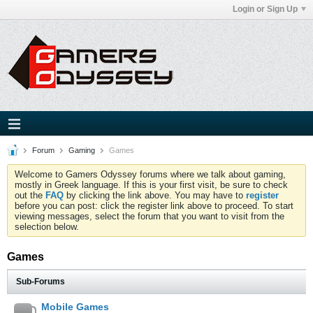
Login or Sign Up
Forum
Gaming
Games
Welcome to Gamers Odyssey forums where we talk about gaming,
mostly in Greek language. If this is your first visit, be sure to check
out the
FAQ
by clicking the link above. You may have to
register
before you can post: click the register link above to proceed. To start
viewing messages, select the forum that you want to visit from the
selection below.
Games
Sub-Forums
Mobile Games