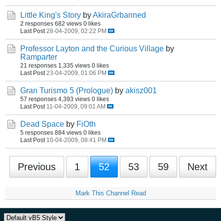
Little King's Story
by
AkiraGrbanned
2 responses
682 views
0 likes
Last Post
28-04-2009, 02:22 PM
Professor Layton and the Curious Village
by
Ramparter
21 responses
1,335 views
0 likes
Last Post
23-04-2009, 01:06 PM
Gran Turismo 5 (Prologue)
by
akisz001
57 responses
4,393 views
0 likes
Last Post
11-04-2009, 09:01 AM
Dead Space
by
FiOth
5 responses
884 views
0 likes
Last Post
10-04-2009, 08:41 PM
Previous
1
52
53
59
Next
Mark This Channel Read