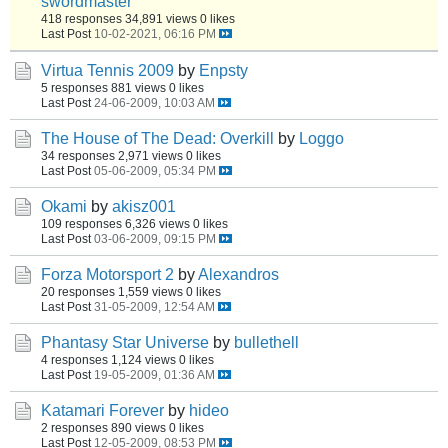
swordmaster
418 responses
34,891 views
0 likes
Last Post
10-02-2021, 06:16 PM
Virtua Tennis 2009
by
Enpsty
5 responses
881 views
0 likes
Last Post
24-06-2009, 10:03 AM
The House of The Dead: Overkill
by
Loggo
34 responses
2,971 views
0 likes
Last Post
05-06-2009, 05:34 PM
Okami
by
akisz001
109 responses
6,326 views
0 likes
Last Post
03-06-2009, 09:15 PM
Forza Motorsport 2
by
Alexandros
20 responses
1,559 views
0 likes
Last Post
31-05-2009, 12:54 AM
Phantasy Star Universe
by
bullethell
4 responses
1,124 views
0 likes
Last Post
19-05-2009, 01:36 AM
Katamari Forever
by
hideo
2 responses
890 views
0 likes
Last Post
12-05-2009, 08:53 PM