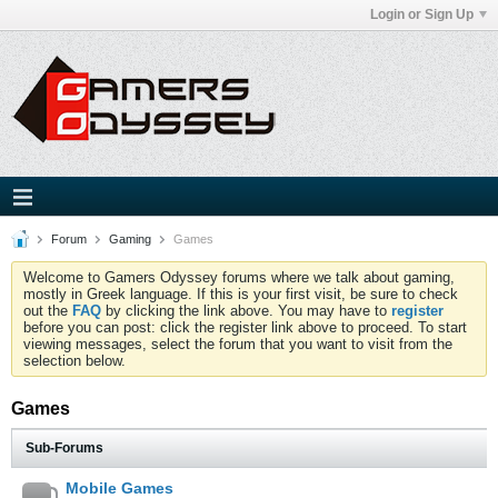
Login or Sign Up
Forum
Gaming
Games
Welcome to Gamers Odyssey forums where we talk about gaming,
mostly in Greek language. If this is your first visit, be sure to check
out the
FAQ
by clicking the link above. You may have to
register
before you can post: click the register link above to proceed. To start
viewing messages, select the forum that you want to visit from the
selection below.
Games
Sub-Forums
Mobile Games