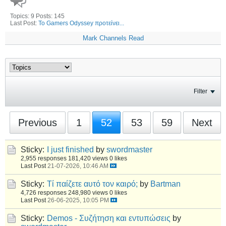
Topics: 9 Posts: 145
Last Post:
Το Gamers Odyssey προτείνει...
Mark Channels Read
Filter
Previous
1
52
53
59
Next
Sticky:
I just finished
by
swordmaster
2,955 responses
181,420 views
0 likes
Last Post
21-07-2026, 10:46 AM
Sticky:
Τί παίζετε αυτό τον καιρό;
by
Bartman
4,726 responses
248,980 views
0 likes
Last Post
26-06-2025, 10:05 PM
Sticky:
Demos - Συζήτηση και εντυπώσεις
by